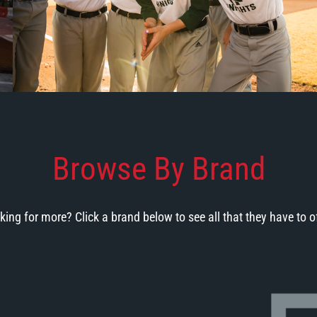
Browse By Brand
king for more? Click a brand below to see all that they have to of