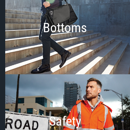
Bottoms
Safety