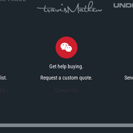
Get help buying.
ist.
Request a custom quote.
Sen
900
Contact Us