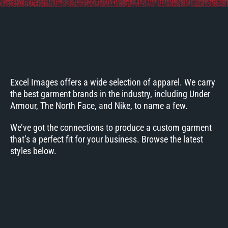
Excel Images offers a wide selection of apparel. We carry
the best garment brands in the industry, including Under
Armour, The North Face, and Nike, to name a few.
We’ve got the connections to produce a custom garment
that’s a perfect fit for your business. Browse the latest
styles below.