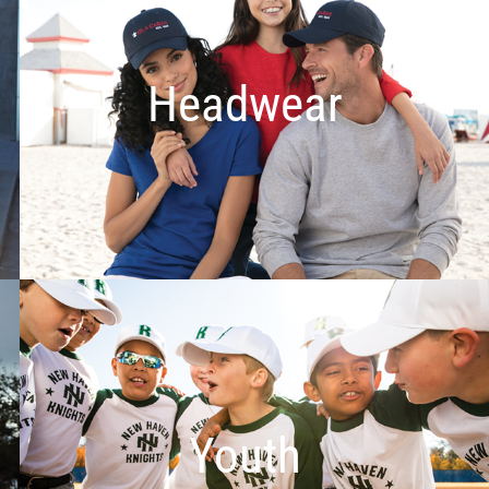
Headwear
Youth