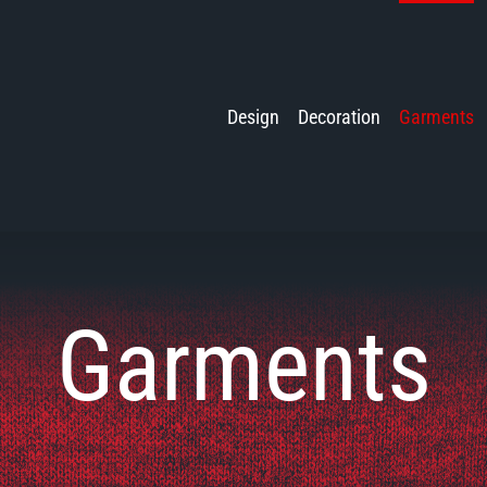
Design
Decoration
Garments
Garments