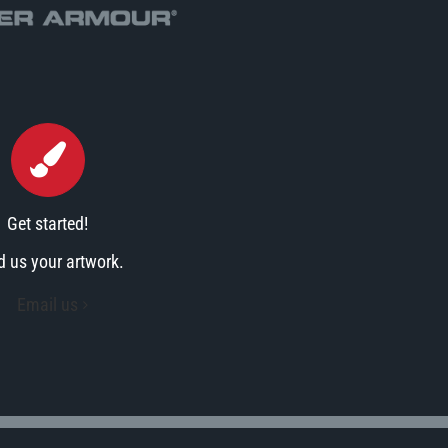
Get started!
d us your artwork.
Email us