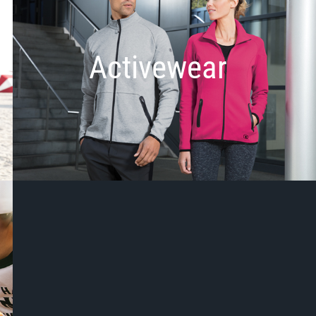
Activewear