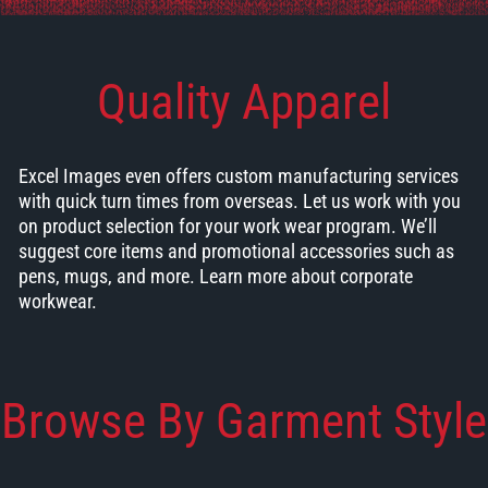
Quality Apparel
Excel Images even offers custom manufacturing services
with quick turn times from overseas. Let us work with you
on product selection for your work wear program. We’ll
suggest core items and promotional accessories such as
pens, mugs, and more.
Learn more about corporate
workwear.
Browse By Garment Style