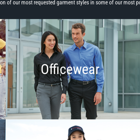
ion of our most requested garment styles in some of our most p
Officewear