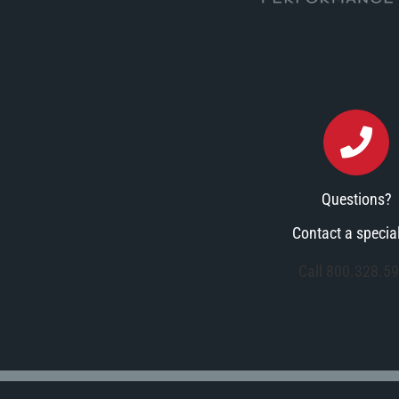
Questions?
Contact a special
Call 800.328.5