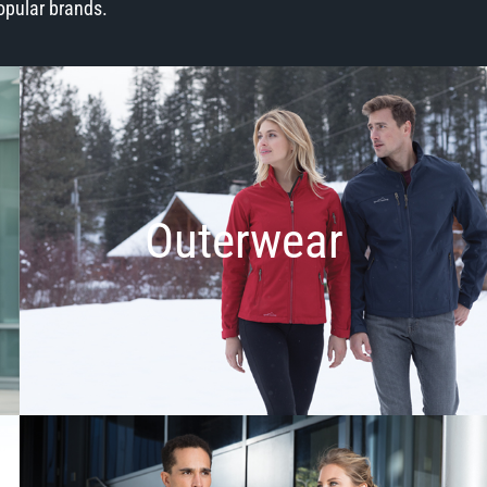
opular brands.
Outerwear