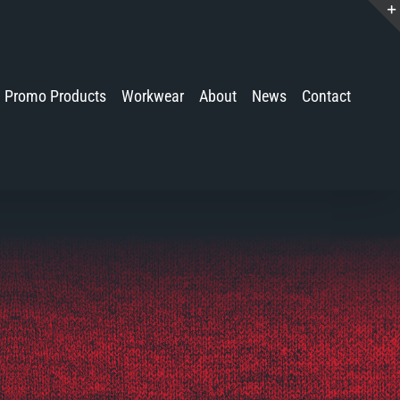
Promo Products
Workwear
About
News
Contact