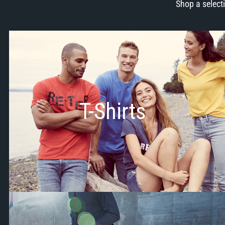
Shop a select
T-Shirts